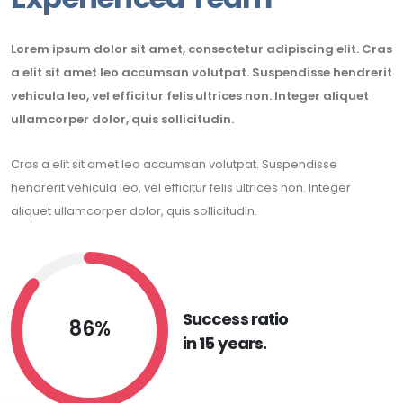
Lorem ipsum dolor sit amet, consectetur adipiscing elit. Cras
a elit sit amet leo accumsan volutpat. Suspendisse hendrerit
vehicula leo, vel efficitur felis ultrices non. Integer aliquet
ullamcorper dolor, quis sollicitudin.
Cras a elit sit amet leo accumsan volutpat. Suspendisse
hendrerit vehicula leo, vel efficitur felis ultrices non. Integer
aliquet ullamcorper dolor, quis sollicitudin.
Success ratio
86%
in 15 years.