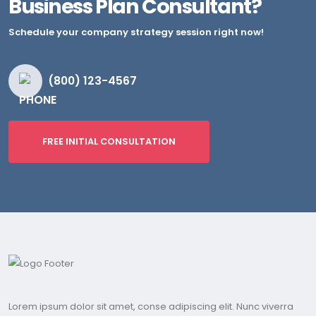
Business Plan Consultant?
Schedule your company strategy session right now!
(800) 123-4567
FREE INITIAL CONSULTATION
Lorem ipsum dolor sit amet, conse adipiscing elit. Nunc viverra