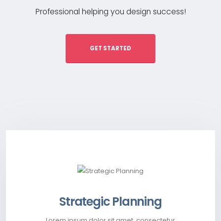
Professional helping you design success!
GET STARTED
Strategic Planning
Lorem ipsum dolor sit amet, consectetur