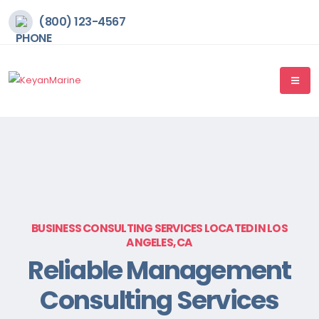
(800) 123-4567
BUSINESS CONSULTING SERVICES LOCATED IN LOS
ANGELES, CA
Reliable Management
Consulting Services