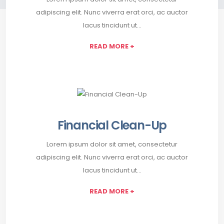
adipiscing elit. Nunc viverra erat orci, ac auctor
lacus tincidunt ut…
READ MORE +
Financial Clean-Up
Lorem ipsum dolor sit amet, consectetur
adipiscing elit. Nunc viverra erat orci, ac auctor
lacus tincidunt ut…
READ MORE +