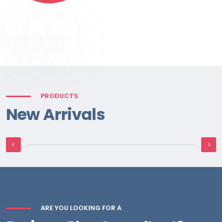
PRODUCTS
New Arrivals
Hydraulic Motor
ARE YOU LOOKING FOR A