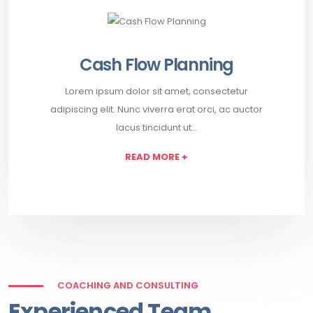
Cash Flow Planning
Lorem ipsum dolor sit amet, consectetur
adipiscing elit. Nunc viverra erat orci, ac auctor
lacus tincidunt ut…
READ MORE +
COACHING AND CONSULTING
Experienced Team