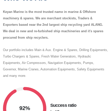
Keyan Marine
is the most trusted name in marine & Offshore
machinery & spares. We are merchant stockists, Traders &
Exporters based near the 2nd largest ship recycling yard ALANG.
We deal in new and re-furbished ship machineries and it's spares
procured from ship recyclers.
Our portfolio includes Main & Aux. Engine & Spares, Drilling Equipments,
Turbo Chargers & Spares, Fresh Water Generators, Hydraulic
Equipments, Air Compressors, Navigation Equipments, Pumps,
Governor, Marine Cranes, Automation Equipments, Safety Equipments
and many more.
Success ratio
92%