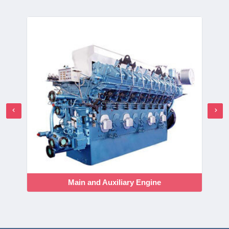
Main and Auxiliary Engine