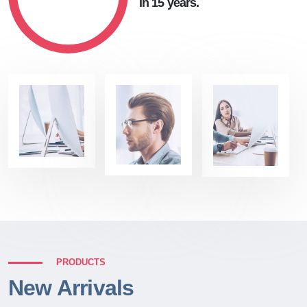
in 15 years.
PRODUCTS
New Arrivals