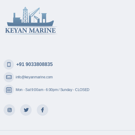
+91 9033808835
info@keyanmarine.com
Mon - Sat 9:00am - 6:00pm / Sunday - CLOSED