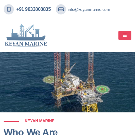
+91 9033808835
info@keyanmarine.com
KEYAN MARINE
Who We Are