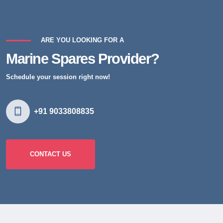
ARE YOU LOOKING FOR A
Marine Spares Provider?
Schedule your session right now!
+91 9033808835
CONTACT US